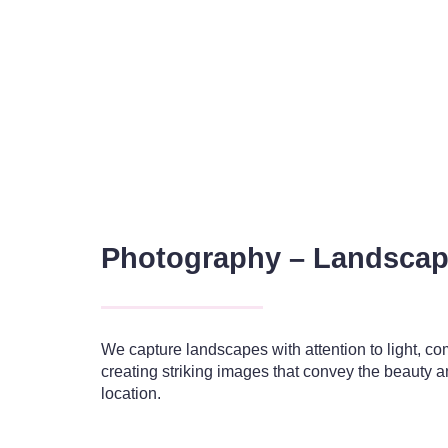
Photography – Landsca
We capture landscapes with attention to light, c
creating striking images that convey the beauty a
location.