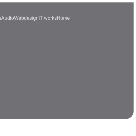
s
Audio
Webdesign
IT works
Home