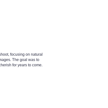
oot, focusing on natural
images. The goal was to
herish for years to come.