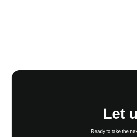
Let 
Ready to take the next