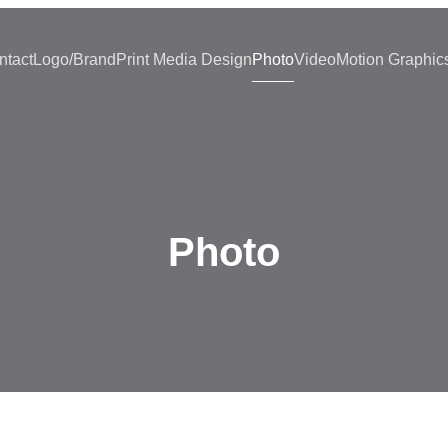
ntact
Logo/Brand
Print Media Design
Photo
Video
Motion Graphic
Photo