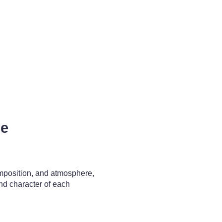
pe
omposition, and atmosphere,
nd character of each