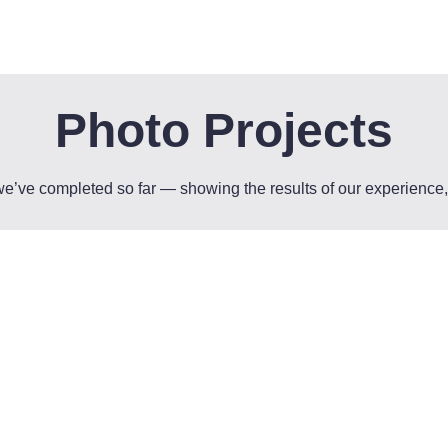
Photo Projects
 we’ve completed so far — showing the results of our experienc