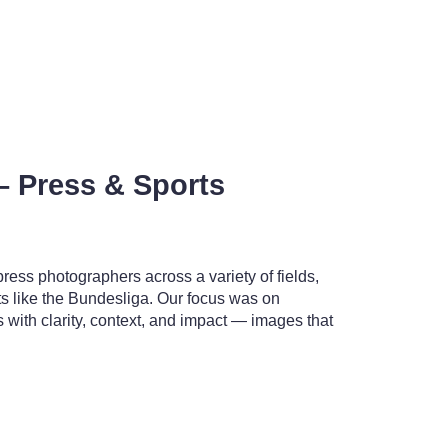
– Press & Sports
ess photographers across a variety of fields,
ts like the Bundesliga. Our focus was on
with clarity, context, and impact — images that