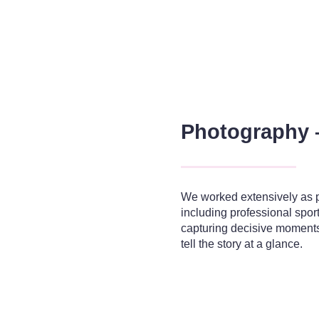
Photography 
We worked extensively as pr
including professional spor
capturing decisive moments 
tell the story at a glance.