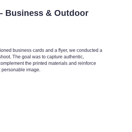
– Business & Outdoor
ioned business cards and a flyer, we conducted a
hoot. The goal was to capture authentic,
omplement the printed materials and reinforce
et personable image.