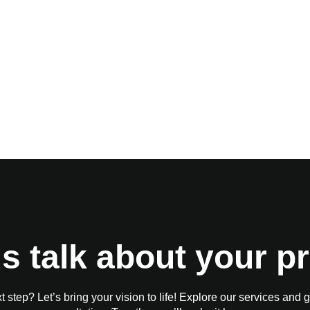
us talk about your pr
 step? Let’s bring your vision to life! Explore our services and g