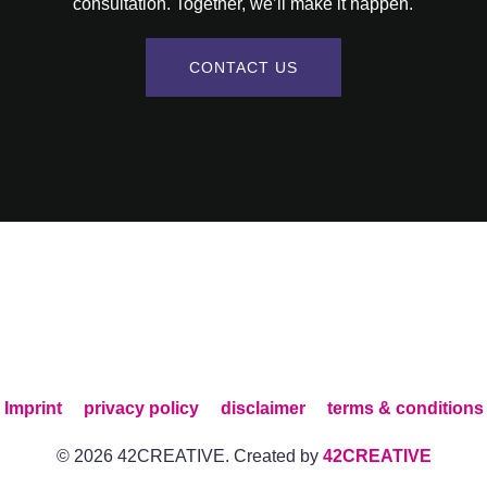
consultation. Together, we’ll make it happen.
CONTACT US
Imprint
privacy policy
disclaimer
terms & conditions
© 2026 42CREATIVE. Created by
42CREATIVE