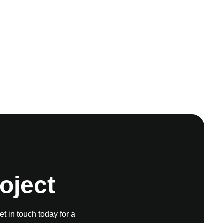
oject
et in touch today for a