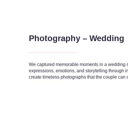
Photography – Wedding
We captured memorable moments in a wedding sh
expressions, emotions, and storytelling through 
create timeless photographs that the couple can c