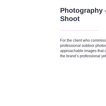
Photography 
Shoot
For the client who commiss
professional outdoor photos
approachable images that c
the brand’s professional y